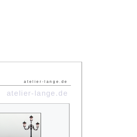
atelier-lange.de
atelier-lange.de