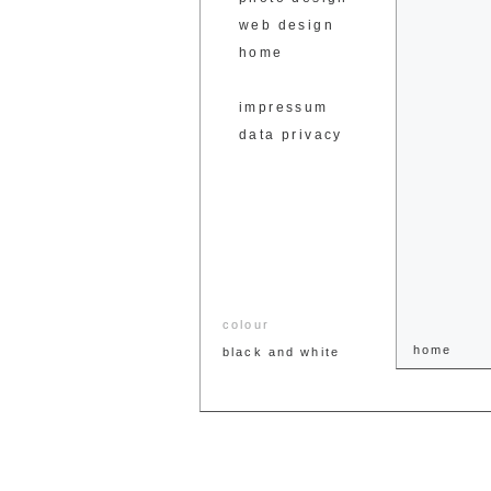
web design
home
impressum
data privacy
colour
home
black and white