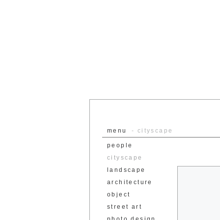
menu
- cityscape
people
cityscape
landscape
architecture
object
street art
photo design