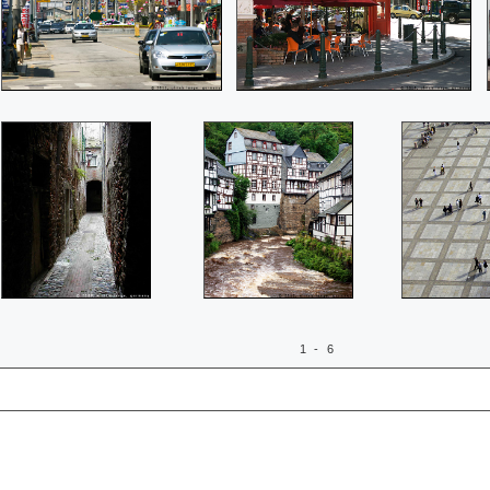
1 - 6