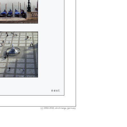
next
(c) 2002-2016, ulrich lange, germany